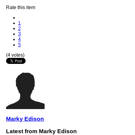
Rate this item
1
2
3
4
5
(4 votes)
Marky Edison
Latest from Marky Edison