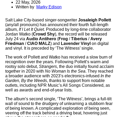
22 May, 2026
Written by
Marky Edison
Salt Lake City-based singer-songwriter
Josaleigh Pollett
(any/all pronouns) has announced their fourth full-length
album,
If I Let It Quiet
. Produced by long-time collaborator
Jordan Watko (
Crowd Shy
), the record will be released
July 24 via
Audio Antihero
(
Frog
/
Tiberius
/
Avery
Friedman
/
CIAO MALZ
) and
Lavender Vinyl
on digital
and vinyl. It is preceded by ‘The Witness’ single.
The work of Pollett and Watko has received a slow burn of
recognition over the years. Following Pollett’s warm and
rootsy solo debut,
Strangers
, the duo initially found acclaim
together in 2020 with
No Woman Is the Sea
. They reached
a broader audience with 2023’s electronics-infused
In the
Garden, By the Weeds
, thanks to support from notable
outlets, including NPR Music’s All Songs Considered, as
well as awards and end-of-year lists.
The album’s second single, ‘The Witness’, brings a full-tilt
wall of sound to the drudgery of unlearning a stubborn fear
of being known. A complicated exploration of being seen,
veering off the track behind a driving beat, hovering just