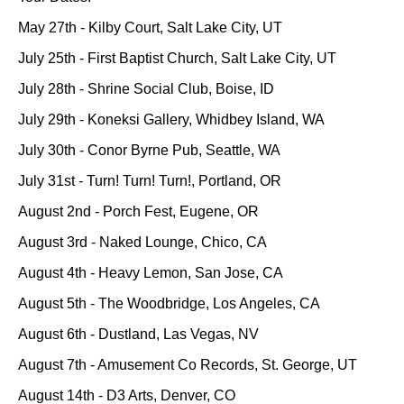
May 27th - Kilby Court, Salt Lake City, UT
July 25th - First Baptist Church, Salt Lake City, UT
July 28th - Shrine Social Club, Boise, ID
July 29th - Koneksi Gallery, Whidbey Island, WA
July 30th - Conor Byrne Pub, Seattle, WA
July 31st - Turn! Turn! Turn!, Portland, OR
August 2nd - Porch Fest, Eugene, OR
August 3rd - Naked Lounge, Chico, CA
August 4th - Heavy Lemon, San Jose, CA
August 5th - The Woodbridge, Los Angeles, CA
August 6th - Dustland, Las Vegas, NV
August 7th - Amusement Co Records, St. George, UT
August 14th - D3 Arts, Denver, CO