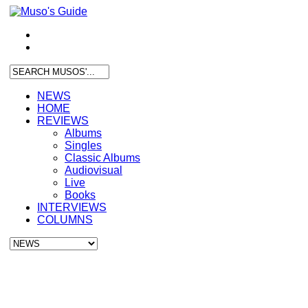
NEWS
HOME
REVIEWS
Albums
Singles
Classic Albums
Audiovisual
Live
Books
INTERVIEWS
COLUMNS