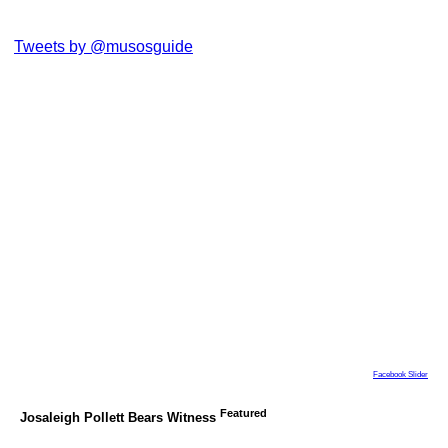
Tweets by @musosguide
Facebook Slider
Featured
Josaleigh Pollett Bears Witness