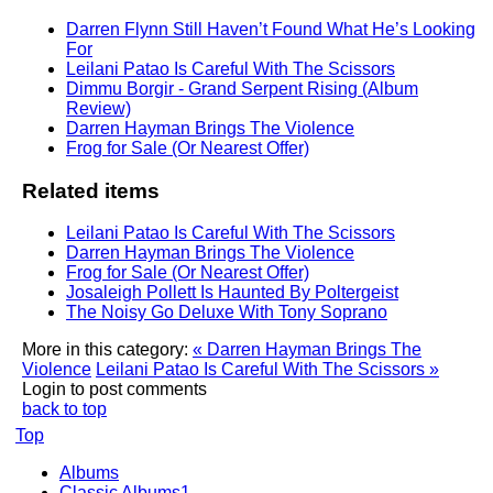
Darren Flynn Still Haven’t Found What He’s Looking
For
Leilani Patao Is Careful With The Scissors
Dimmu Borgir - Grand Serpent Rising (Album
Review)
Darren Hayman Brings The Violence
Frog for Sale (Or Nearest Offer)
Related items
Leilani Patao Is Careful With The Scissors
Darren Hayman Brings The Violence
Frog for Sale (Or Nearest Offer)
Josaleigh Pollett Is Haunted By Poltergeist
The Noisy Go Deluxe With Tony Soprano
More in this category:
« Darren Hayman Brings The
Violence
Leilani Patao Is Careful With The Scissors »
Login to post comments
back to top
Top
Albums
Classic Albums1