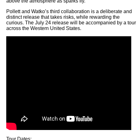
above the atmosphere as sparks fly.
Pollett and Watko’s third collaboration is a deliberate and
distinct release that takes risks, while rewarding the
curious. The July 24 release will be accompanied by a tour
across the Western United States.
Tour Dates: