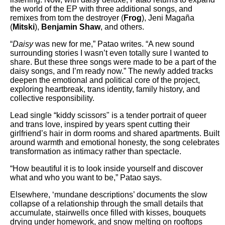
the world of the EP with three additional songs, and
remixes from tom the destroyer (
Frog
), Jeni Magaña
(
Mitski
),
Benjamin Shaw
, and others.
“
Daisy
was new for me,” Patao writes. “A new sound
surrounding stories I wasn’t even totally sure I wanted to
share. But these three songs were made to be a part of the
daisy songs, and I’m ready now.” The newly added tracks
deepen the emotional and political core of the project,
exploring heartbreak, trans identity, family history, and
collective responsibility.
Lead single “kiddy scissors" is a tender portrait of queer
and trans love, inspired by years spent cutting their
girlfriend’s hair in dorm rooms and shared apartments. Built
around warmth and emotional honesty, the song celebrates
transformation as intimacy rather than spectacle.
“How beautiful it is to look inside yourself and discover
what and who you want to be,” Patao says.
Elsewhere, ‘mundane descriptions’ documents the slow
collapse of a relationship through the small details that
accumulate, stairwells once filled with kisses, bouquets
drying under homework, and snow melting on rooftops