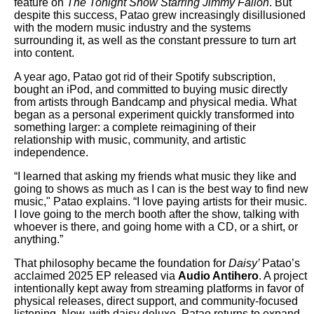
feature on
The Tonight Show Starring Jimmy Fallon
. But
despite this success, Patao grew increasingly disillusioned
with the modern music industry and the systems
surrounding it, as well as the constant pressure to turn art
into content.
A year ago, Patao got rid of their Spotify subscription,
bought an iPod, and committed to buying music directly
from artists through Bandcamp and physical media. What
began as a personal experiment quickly transformed into
something larger: a complete reimagining of their
relationship with music, community, and artistic
independence.
“I learned that asking my friends what music they like and
going to shows as much as I can is the best way to find new
music," Patao explains. “I love paying artists for their music.
I love going to the merch booth after the show, talking with
whoever is there, and going home with a CD, or a shirt, or
anything.”
That philosophy became the foundation for
Daisy’
Patao’s
acclaimed 2025 EP released via
Audio Antihero
. A project
intentionally kept away from streaming platforms in favor of
physical releases, direct support, and community-focused
listening. Now, with daisy deluxe, Patao returns to expand