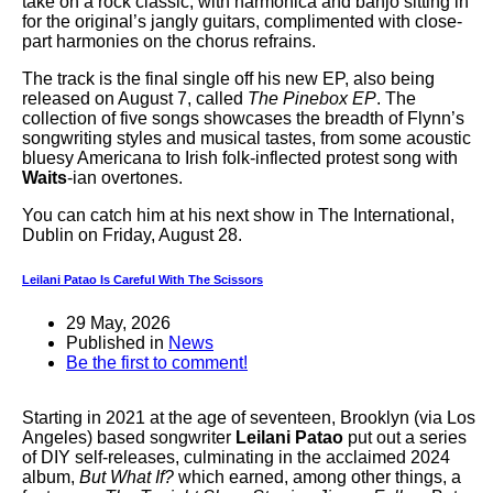
take on a rock classic, with harmonica and banjo sitting in
for the original’s jangly guitars, complimented with close-
part harmonies on the chorus refrains.
The track is the final single off his new EP, also being
released on August 7, called
The Pinebox EP
. The
collection of five songs showcases the breadth of Flynn’s
songwriting styles and musical tastes, from some acoustic
bluesy Americana to Irish folk-inflected protest song with
Waits
-ian overtones.
You can catch him at his next show in The International,
Dublin on Friday, August 28.
Leilani Patao Is Careful With The Scissors
29 May, 2026
Published in
News
Be the first to comment!
Starting in 2021 at the age of seventeen, Brooklyn (via Los
Angeles) based songwriter
Leilani Patao
put out a series
of DIY self-releases, culminating in the acclaimed 2024
album,
But What If?
which earned, among other things, a