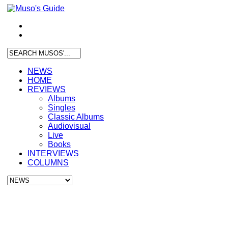
NEWS
HOME
REVIEWS
Albums
Singles
Classic Albums
Audiovisual
Live
Books
INTERVIEWS
COLUMNS