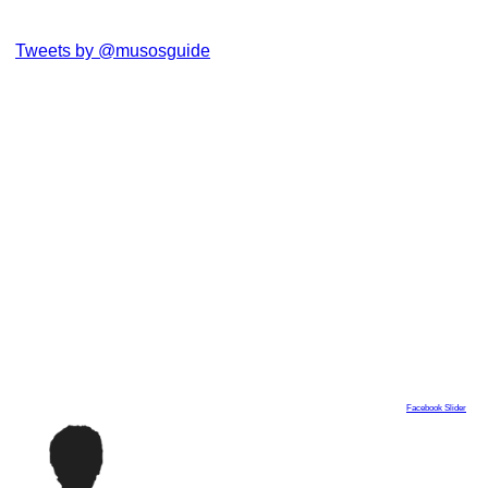
Tweets by @musosguide
Facebook Slider