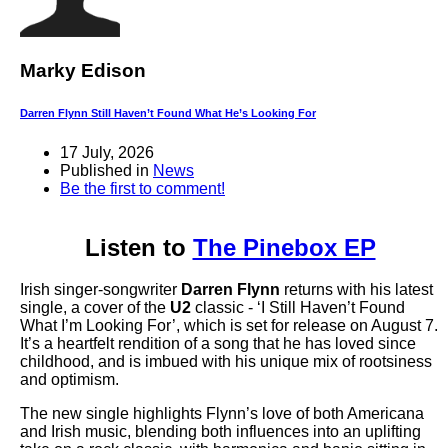
Marky Edison
Darren Flynn Still Haven’t Found What He’s Looking For
17 July, 2026
Published in
News
Be the first to comment!
Listen to
The Pinebox EP
Irish singer-songwriter
Darren Flynn
returns with his latest
single, a cover of the
U2
classic - ‘I Still Haven’t Found
What I’m Looking For’, which is set for release on August 7.
It’s a heartfelt rendition of a song that he has loved since
childhood, and is imbued with his unique mix of rootsiness
and optimism.
The new single highlights Flynn’s love of both Americana
and Irish music, blending both influences into an uplifting