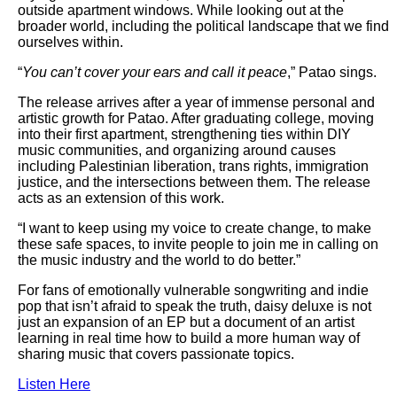
outside apartment windows. While looking out at the
broader world, including the political landscape that we find
ourselves within.
“
You can’t cover your ears and call it peace
,” Patao sings.
The release arrives after a year of immense personal and
artistic growth for Patao. After graduating college, moving
into their first apartment, strengthening ties within DIY
music communities, and organizing around causes
including Palestinian liberation, trans rights, immigration
justice, and the intersections between them. The release
acts as an extension of this work.
“I want to keep using my voice to create change, to make
these safe spaces, to invite people to join me in calling on
the music industry and the world to do better.”
For fans of emotionally vulnerable songwriting and indie
pop that isn’t afraid to speak the truth, daisy deluxe is not
just an expansion of an EP but a document of an artist
learning in real time how to build a more human way of
sharing music that covers passionate topics.
Listen Here