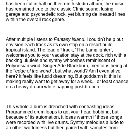
has been cut in half on their ninth studio album, the music
has remained true to the classic Clinic sound, fusing
garage and psychedelic rock, yet blurring delineated lines
within the overall rock genre.
After multiple listens to
Fantasy Island
, I couldn't help but
envision each track as its own stop on a resort-build
tropical island. The lead off track, ‘The Lamplighter’,
welcomes you to your vacation stay at the dock, rich with a
backing ukulele and synthy whooshes reminiscent of
Polynesian wind. Singer Ade Blackburn, mentions being at
the "
edge of the world
", but what world? Am I even alive
here? It feels like lucid dreaming. But goddamn it, this is
making really want to get away for a week... or least chance
on a heavy dream while napping post-brunch.
This whole album is drenched with contrasting ideas.
Programmed drum loops to get your head bobbing, but
because of its automation, it loses warmth if those songs
were recorded with live drums. Synthy melodies allude to
an other-worldiness but then paired with samples from