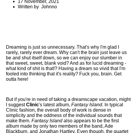
17 November, 2021
Written by Johnno
Dreaming is just so unnecessary. That's why I'm glad I
rarely, rarely ever dream. Why can't the brain just leave us
be and shut itself down, so we can enjoy our slumber in
that sweet, sweet, blank void? And as for lucid dreaming -
what kind of shit is that!? Having a dream so vivid that I'm
fooled into thinking that it's reality? Fuck you, brain. Get
outta here!
But if you're in need of taking a dreamscape vacation, might
I suggest
Clinic
's latest album,
Fantasy Island
. In typical
Clinic fashion, the overall body of work is dense in
simplicity and the oddness of the individual sounds that
make them.
Fantasy Island
also appears to be the first
album made by only two members of the band, Ade
Blackburn, and Jonathan Hartley. Even though, the quartet