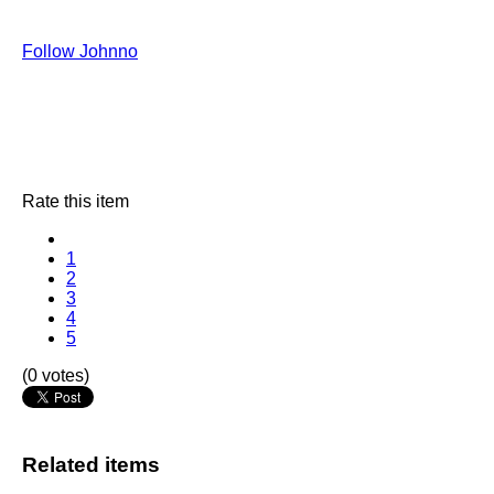
Follow Johnno
Rate this item
1
2
3
4
5
(0 votes)
Related items