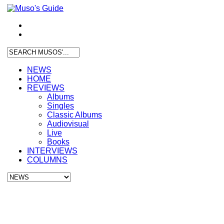
NEWS
HOME
REVIEWS
Albums
Singles
Classic Albums
Audiovisual
Live
Books
INTERVIEWS
COLUMNS