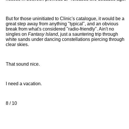
But for those uninitiated to Clinic's catalogue, it would be a
great step away from anything "typical", and an obvious
break from what's considered "radio-friendly". Ain't no
singles on
Fantasy Island
, just a sauntering trip through
white sands under dancing constellations piercing through
clear skies.
That sound nice.
I need a vacation.
8 / 10