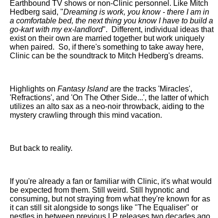
Earthbound TV shows or non-Clinic personnel. Like Mitch
Hedberg said, "
Dreaming is work, you know - there I am in
a comfortable bed, the next thing you know I have to build a
go-kart with my ex-landlord
".
Different, individual ideas that
exist on their own are married together but work uniquely
when paired.
So, if there's something to take away here,
Clinic can be the soundtrack to Mitch Hedberg's dreams.
Highlights on
Fantasy Island
are the tracks 'Miracles',
'Refractions', and 'On The Other Side...', the latter of which
utilizes an alto sax as a neo-noir throwback, aiding to the
mystery crawling through this mind vacation.
But back to reality.
If you're already a fan or familiar with Clinic, it's what would
be expected from them. Still weird. Still hypnotic and
consuming, but not straying from what they're known for as
it can still sit alongside to songs like "The Equaliser" or
nestles in between previous LP releases two decades ago.