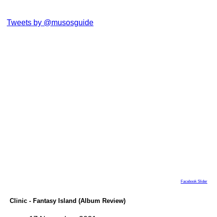
Tweets by @musosguide
Facebook Slider
Clinic - Fantasy Island (Album Review)