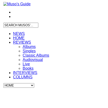
NEWS
HOME
REVIEWS
Albums
Singles
Classic Albums
Audiovisual
Live
Books
INTERVIEWS
COLUMNS