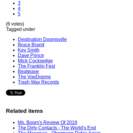
3
4
5
(6 votes)
Tagged under
Destination Doomsville
Bruce Brand
Kev Smith
Dave Prince
Mick Cocksedge
The Franklin Fest
Beatwave
The VooDooms
Trash Wax Records
Related items
Ms. Boom's Review Of 2018
The Dirty Contacts - The World's End