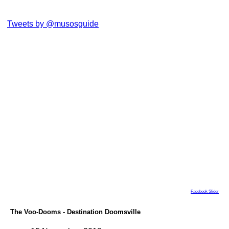
Tweets by @musosguide
Facebook Slider
The Voo-Dooms - Destination Doomsville