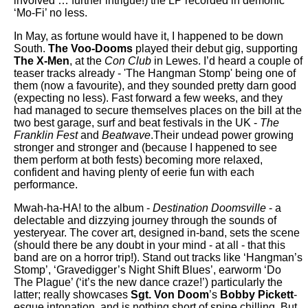
involved … further intrigue!) the LP recorded in demonic
‘Mo-Fi’ no less.
In May, as fortune would have it, I happened to be down
South.
The Voo-Dooms
played their debut gig, supporting
The X-Men
, at the
Con Club
in Lewes. I’d heard a couple of
teaser tracks already - 'The Hangman Stomp' being one of
them (now a favourite), and they sounded pretty darn good
(expecting no less). Fast forward a few weeks, and they
had managed to secure themselves places on the bill at the
two best garage, surf and beat festivals in the UK -
The
Franklin Fest
and
Beatwave
.Their undead power growing
stronger and stronger and (because I happened to see
them perform at both fests) becoming more relaxed,
confident and having plenty of eerie fun with each
performance.
Mwah-ha-HA! to the album -
Destination Doomsville
- a
delectable and dizzying journey through the sounds of
yesteryear. The cover art, designed in-band, sets the scene
(should there be any doubt in your mind - at all - that this
band are on a horror trip!). Stand out tracks like ‘Hangman’s
Stomp’, ‘Gravedigger’s Night Shift Blues’, earworm ‘Do
The Plague’ (‘it’s the new dance craze!’) particularly the
latter; really showcases
Sgt. Von Doom
’s
Bobby Pickett
-
esque intonation, and is nothing short of spine chilling. But