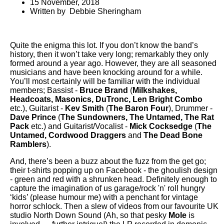
15 November, 2018
Written by Debbie Sheringham
Quite the enigma this lot. If you don’t know the band’s
history, then it won’t take very long; remarkably they only
formed around a year ago. However, they are all seasoned
musicians and have been knocking around for a while.
You’ll most certainly will be familiar with the individual
members; Bassist -
Bruce Brand
(
Milkshakes,
Headcoats, Masonics, DuTronc, Len Bright Combo
etc.), Guitarist -
Kev Smith
(
The Baron Four
), Drummer -
Dave Prince
(
The Sundowners, The Untamed, The Rat
Pack
etc.) and Guitarist/Vocalist -
Mick Cocksedge
(
The
Untamed, Cordwood Draggers
and
The Dead Bone
Ramblers
).
And, there’s been a buzz about the fuzz from the get go;
their t-shirts popping up on Facebook - the ghoulish design
- green and red with a shrunken head. Definitely enough to
capture the imagination of us garage/rock 'n' roll hungry
‘kids’ (please humour me) with a penchant for vintage
horror schlock. Then a slew of videos from our favourite UK
studio North Down Sound (Ah, so that pesky
Mole
is