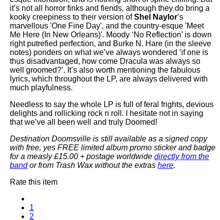
it’s not all horror finks and fiends, although they do bring a
kooky creepiness to their version of
Shel Naylor
’s
marvellous 'One Fine Day', and the country-esque 'Meet
Me Here (In New Orleans)'. Moody ‘No Reflection’ is down
right putrefied perfection, and Burke N. Hare (in the sleeve
notes) ponders on what we’ve always wondered ‘if one is
thus disadvantaged, how come Dracula was always so
well groomed?’. It’s also worth mentioning the fabulous
lyrics, which throughout the LP, are always delivered with
much playfulness.
Needless to say the whole LP is full of feral frights, devious
delights and rollicking rock n roll. I hesitate not in saying
that we’ve all been well and truly Doomed!
Destination Doomsville is still available as a signed copy
with free, yes FREE limited album promo sticker and badge
for a measly £15.00 + postage worldwide
directly from the
band
or from Trash Wax without the extras
here
.
Rate this item
1
2