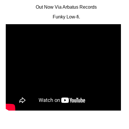
Out Now Via Arbatus Records
Funky Low-fi.