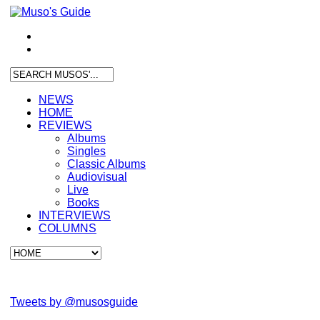
NEWS
HOME
REVIEWS
Albums
Singles
Classic Albums
Audiovisual
Live
Books
INTERVIEWS
COLUMNS
Tweets by @musosguide