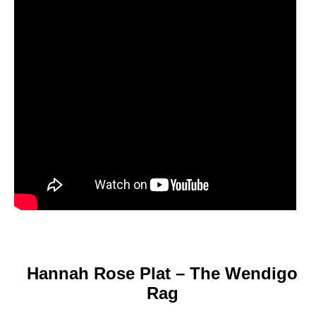
Hannah Rose Plat – The Wendigo
Rag