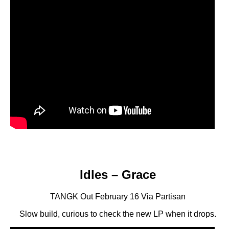
Idles – Grace
TANGK Out February 16 Via Partisan
Slow build, curious to check the new LP when it drops.