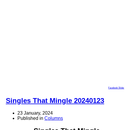
Facebook Slider
Singles That Mingle 20240123
23 January, 2024
Published in
Columns