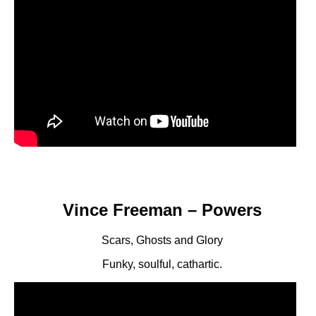
Vince Freeman – Powers
Scars, Ghosts and Glory
Funky, soulful, cathartic.