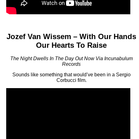
Jozef Van Wissem – With Our Hands
Our Hearts To Raise
The Night Dwells In The Day Out Now Via Incunabulum
Records
Sounds like something that would’ve been in a Sergio
Corbucci film.