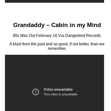
Grandaddy – Cabin in my Mind
Blu Wav Out February 16 Via Dangerbird Records
A blast from the past and as good, if not better, than we
remember.