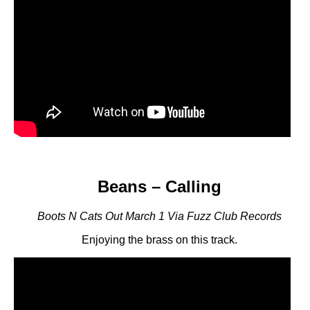
Beans – Calling
Boots N Cats Out March 1 Via Fuzz Club Records
Enjoying the brass on this track.