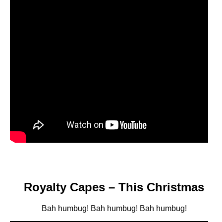
Royalty Capes – This Christmas
Bah humbug! Bah humbug! Bah humbug!