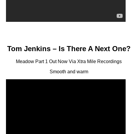
Tom Jenkins – Is There A Next One?
Meadow Part 1 Out Now Via Xtra Mile Recordings
Smooth and warm