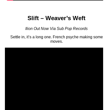
Slift – Weaver’s Weft
Ilion Out Now Via Sub Pop Records
Settle in, it’s a long one. French psyche making some
moves.