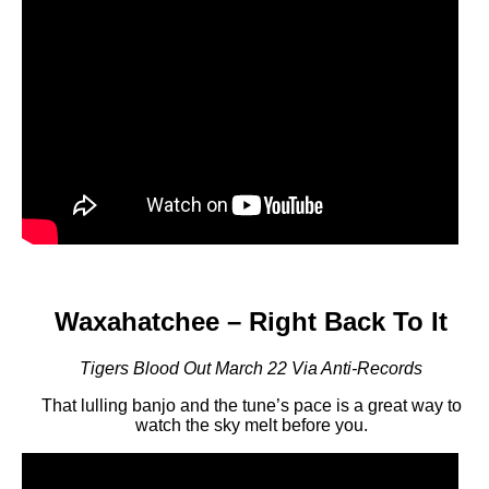
Waxahatchee – Right Back To It
Tigers Blood Out March 22 Via Anti-Records
That lulling banjo and the tune’s pace is a great way to
watch the sky melt before you.