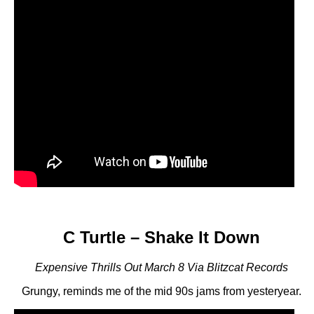
C Turtle – Shake It Down
Expensive Thrills Out March 8 Via Blitzcat Records
Grungy, reminds me of the mid 90s jams from yesteryear.