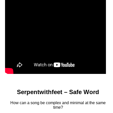
Serpentwithfeet – Safe Word
How can a song be complex and minimal at the same
time?