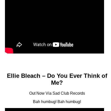
Ellie Bleach – Do You Ever Think of
Me?
Out Now Via Sad Club Records
Bah humbug! Bah humbug!