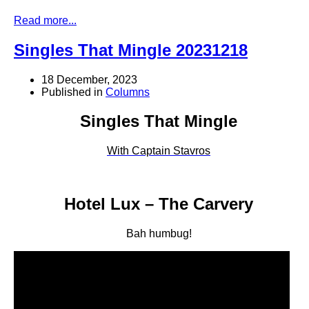
Read more...
Singles That Mingle 20231218
18 December, 2023
Published in
Columns
Singles That Mingle
With Captain Stavros
Hotel Lux – The Carvery
Bah humbug!