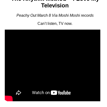
Television
Peachy Out March 8 Via Moshi Moshi records
Can’t listen, TV now.