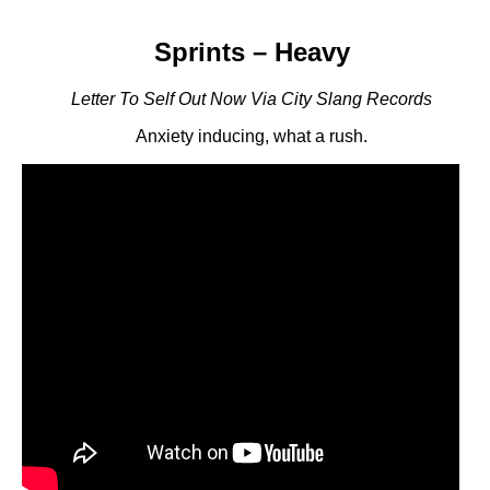
Sprints – Heavy
Letter To Self Out Now Via City Slang Records
Anxiety inducing, what a rush.