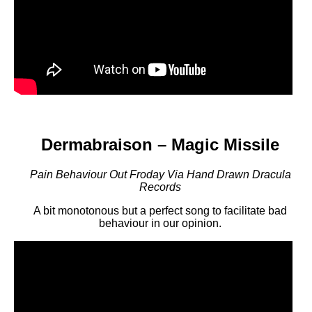
Dermabraison – Magic Missile
Pain Behaviour Out Froday Via Hand Drawn Dracula
Records
A bit monotonous but a perfect song to facilitate bad
behaviour in our opinion.