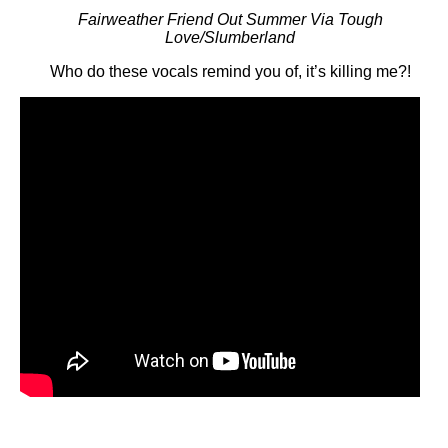
Fairweather Friend Out Summer Via Tough
Love/Slumberland
Who do these vocals remind you of, it’s killing me?!