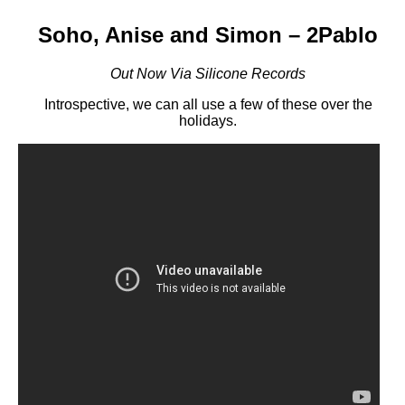
Soho, Anise and Simon – 2Pablo
Out Now Via Silicone Records
Introspective, we can all use a few of these over the
holidays.