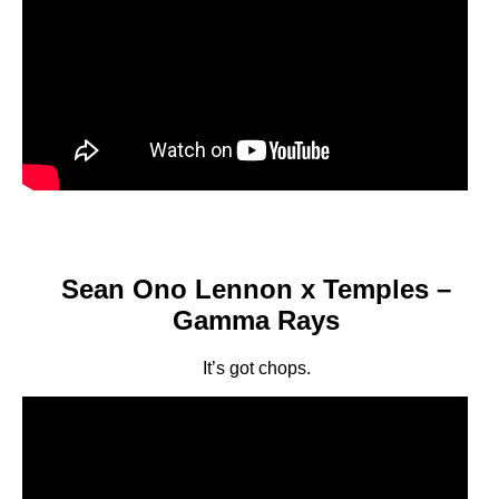
Sean Ono Lennon x Temples –
Gamma Rays
It’s got chops.