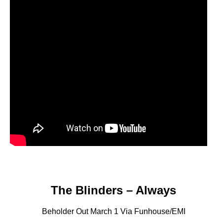
The Blinders – Always
Beholder Out March 1 Via Funhouse/EMI