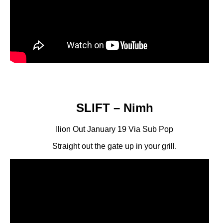
SLIFT – Nimh
Ilion Out January 19 Via Sub Pop
Straight out the gate up in your grill.