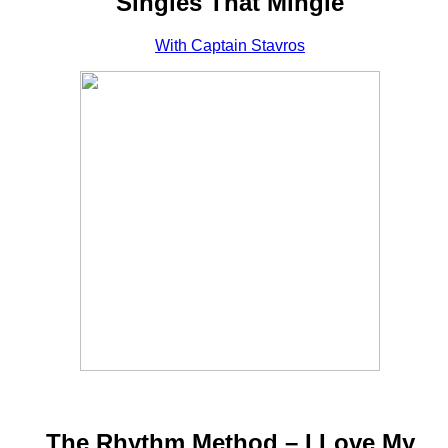
Singles That Mingle
With Captain Stavros
The Rhythm Method – I Love My