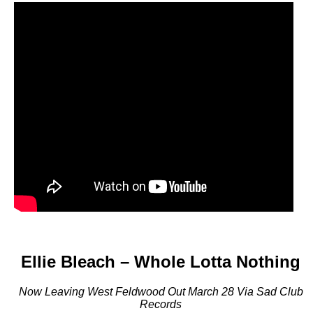
Ellie Bleach – Whole Lotta Nothing
Now Leaving West Feldwood Out March 28 Via Sad Club
Records