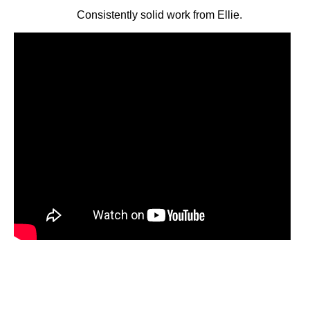
Consistently solid work from Ellie.