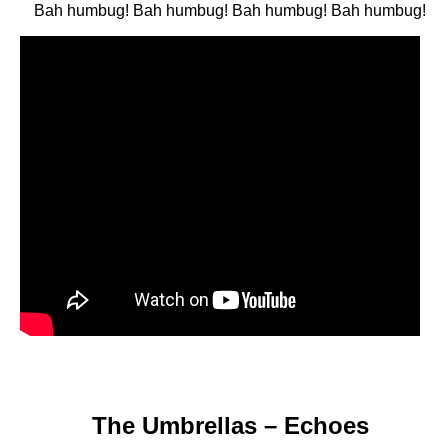
Bah humbug! Bah humbug! Bah humbug! Bah humbug!
The Umbrellas – Echoes