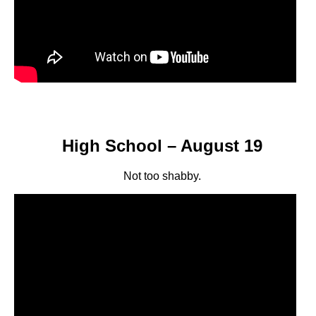
High School – August 19
Not too shabby.