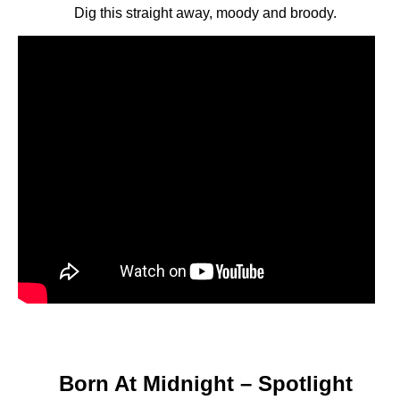
Dig this straight away, moody and broody.
Born At Midnight – Spotlight