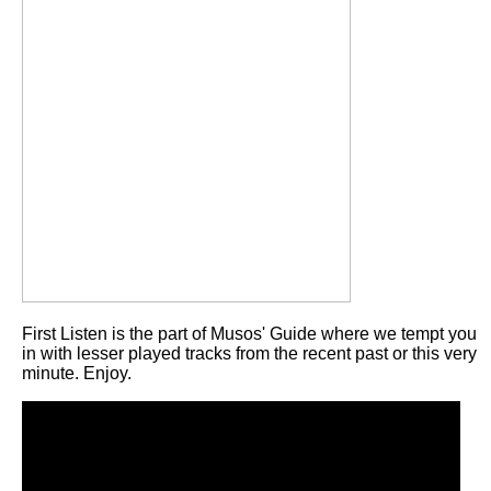
First Listen is the part of Musos' Guide where we tempt you
in with lesser played tracks from the recent past or this very
minute. Enjoy.