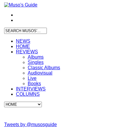
NEWS
HOME
REVIEWS
Albums
Singles
Classic Albums
Audiovisual
Live
Books
INTERVIEWS
COLUMNS
Tweets by @musosguide