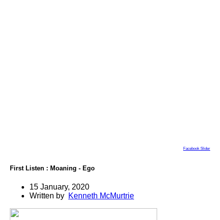
Facebook Slider
First Listen : Moaning - Ego
15 January, 2020
Written by
Kenneth McMurtrie