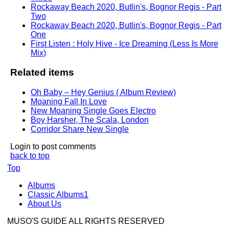
Rockaway Beach 2020, Butlin's, Bognor Regis - Part
Two
Rockaway Beach 2020, Butlin's, Bognor Regis - Part
One
First Listen : Holy Hive - Ice Dreaming (Less Is More
Mix)
Related items
Oh Baby – Hey Genius ( Album Review)
Moaning Fall In Love
New Moaning Single Goes Electro
Boy Harsher, The Scala, London
Corridor Share New Single
Login to post comments
back to top
Top
Albums
Classic Albums1
About Us
MUSO'S GUIDE ALL RIGHTS RESERVED