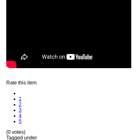
Rate this item
1
2
3
4
5
(0 votes)
Tagged under