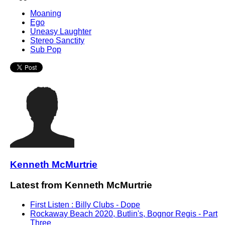
Moaning
Ego
Uneasy Laughter
Stereo Sanctity
Sub Pop
Kenneth McMurtrie
Latest from Kenneth McMurtrie
First Listen : Billy Clubs - Dope
Rockaway Beach 2020, Butlin's, Bognor Regis - Part
Three