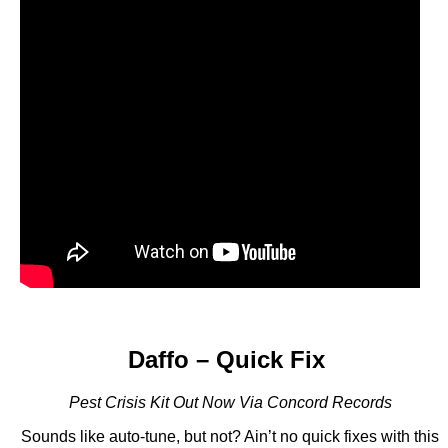
Daffo – Quick Fix
Pest Crisis Kit Out Now Via Concord Records
Sounds like auto-tune, but not? Ain’t no quick fixes with this