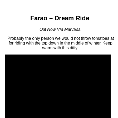
Farao – Dream Ride
Out Now Via Marvaða
Probably the only person we would not throw tomatoes at
for riding with the top down in the middle of winter. Keep
warm with this ditty.