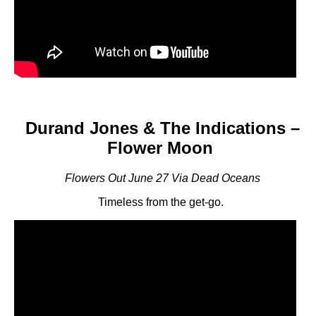
Durand Jones & The Indications –
Flower Moon
Flowers Out June 27 Via Dead Oceans
Timeless from the get-go.