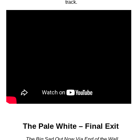
track.
The Pale White – Final Exit
The Big Sad Out Now Via End of the Wall