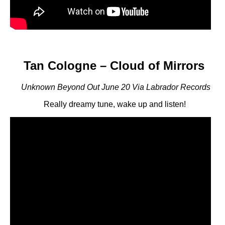
Tan Cologne – Cloud of Mirrors
Unknown Beyond Out June 20 Via Labrador Records
Really dreamy tune, wake up and listen!