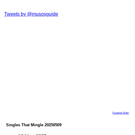
Tweets by @musosguide
Facebook Slider
Singles That Mingle 20250509