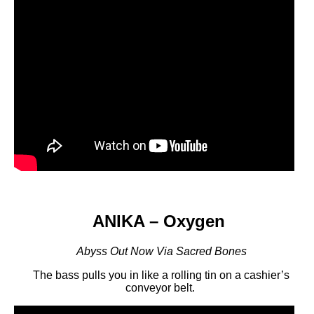
ANIKA – Oxygen
Abyss Out Now Via Sacred Bones
The bass pulls you in like a rolling tin on a cashier’s
conveyor belt.