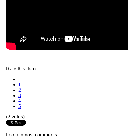
Rate this item
1
2
3
4
5
(2 votes)
Login to post comments