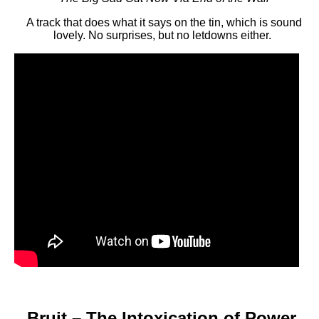
A track that does what it says on the tin, which is sound
lovely. No surprises, but no letdowns either.
Bruit – The Intoxication of Power