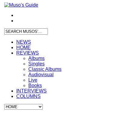
NEWS
HOME
REVIEWS
Albums
Singles
Classic Albums
Audiovisual
Live
Books
INTERVIEWS
COLUMNS