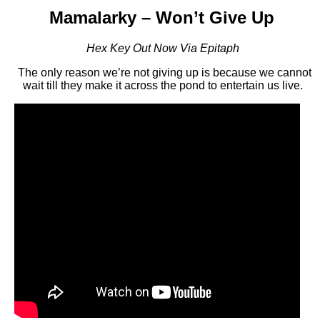
Mamalarky – Won’t Give Up
Hex Key Out Now Via Epitaph
The only reason we’re not giving up is because we cannot
wait till they make it across the pond to entertain us live.