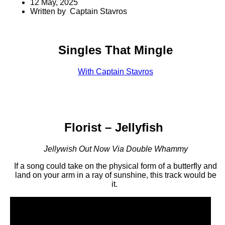
12 May, 2025
Written by Captain Stavros
Singles That Mingle
With Captain Stavros
Florist – Jellyfish
Jellywish Out Now Via Double Whammy
If a song could take on the physical form of a butterfly and
land on your arm in a ray of sunshine, this track would be
it.