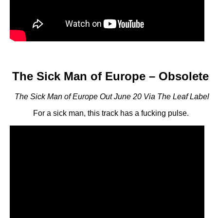
The Sick Man of Europe – Obsolete
The Sick Man of Europe Out June 20 Via The Leaf Label
For a sick man, this track has a fucking pulse.