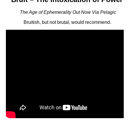
The Age of Ephemerality Out Now Via Pelagic
Bruitish, but not brutal, would recommend.