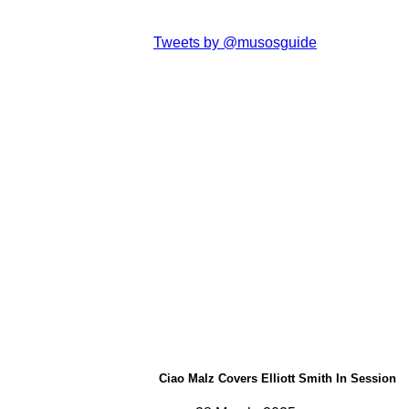
Tweets by @musosguide
Ciao Malz Covers Elliott Smith In Session