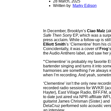
28 March, 2025
Written by
Marky Edison
In December, Brooklyn’s
Ciao Malz
(ak
Safe Then Sorry
EP, which was a surpris
press acclaim. While a follow-up is sti
Elliott Smith
’s ‘Clementine’ from his c
Coincidentally, it was a cover of
Frog
’
the Audio Antihero label, and saw her jo
“‘Clementine’ is probably my favorite E
bartender singing and turns it into som
harmonies are something I’ve always wa
when I’m recording. And yeah, sometimes 
‘Clementine’ isn’t the only new record
recorded radio sessions for WVKR (ac
Hayter), East Village Radio, BFF.FM, a
to date just aired via NPR-affiliate W
guitarist James Chrisman (Sister.) and 
DelaCruz performed solo acoustic vers
an interview.