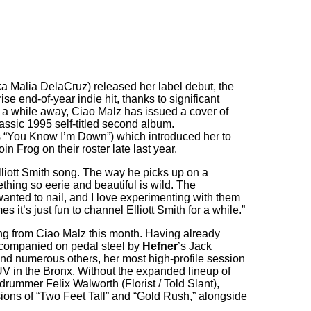
a Malia DelaCruz) released her label debut, the
e end-of-year indie hit, thanks to significant
ll a while away, Ciao Malz has issued a cover of
lassic 1995 self-titled second album.
s “You Know I’m Down”) which introduced her to
in Frog on their roster late last year.
lliott Smith song. The way he picks up on a
ething so eerie and beautiful is wild. The
nted to nail, and I love experimenting with them
it’s just fun to channel Elliott Smith for a while.”
ing from Ciao Malz this month. Having already
companied on pedal steel by
Hefner
’s Jack
nd numerous others, her most high-profile session
FUV in the Bronx. Without the expanded lineup of
drummer Felix Walworth (Florist / Told Slant),
ions of “Two Feet Tall” and “Gold Rush,” alongside