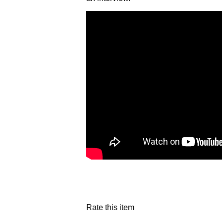
Rate this item