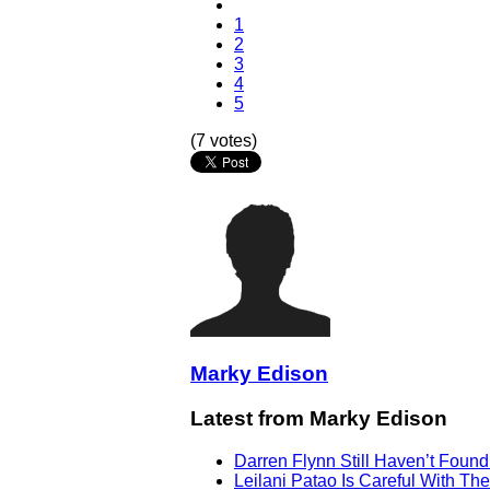
1
2
3
4
5
(7 votes)
Marky Edison
Latest from Marky Edison
Darren Flynn Still Haven’t Foun
Leilani Patao Is Careful With Th