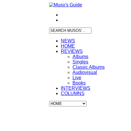
NEWS
HOME
REVIEWS
Albums
Singles
Classic Albums
Audiovisual
Live
Books
INTERVIEWS
COLUMNS