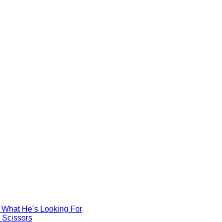
d What He’s Looking For
e Scissors