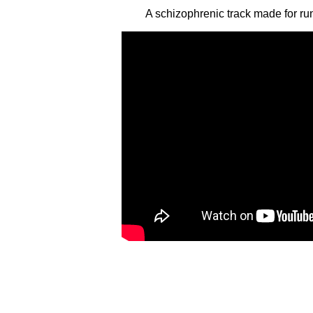
A schizophrenic track made for r