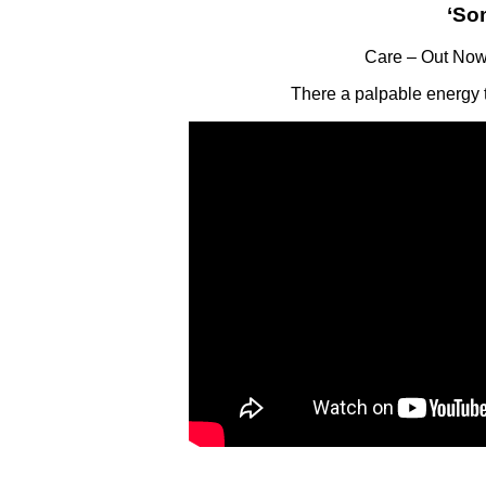
‘So
Care – Out Now
There a palpable energy t