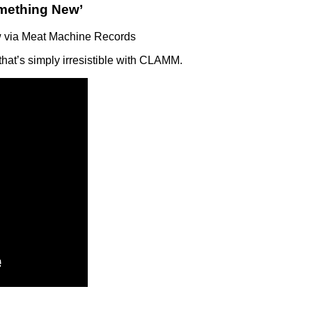
mething New’
 via Meat Machine Records
hat’s simply irresistible with CLAMM.