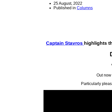
25 August, 2022
Published in
Columns
Captain Stavros
highlights 
Out now 
Particularly plea