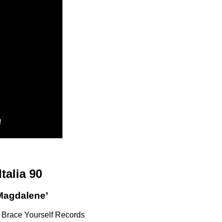
Italia 90
Magdalene’
 Brace Yourself Records