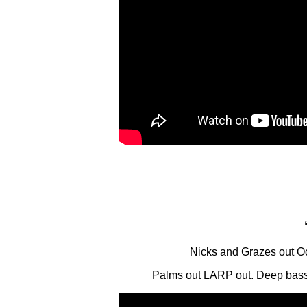
Nicks and Grazes out O
Palms out LARP out. Deep bass’