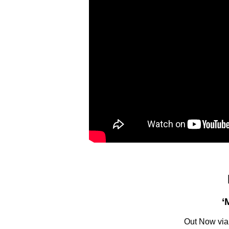
‘
Out Now via