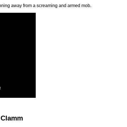
unning away from a screaming and armed mob.
Clamm