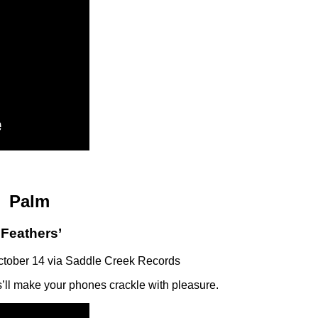
Palm
‘Feathers’
ctober 14 via Saddle Creek Records
ll make your phones crackle with pleasure.