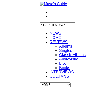
NEWS
HOME
REVIEWS
Albums
Singles
Classic Albums
Audiovisual
Live
Books
INTERVIEWS
COLUMNS