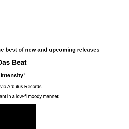
the best of new and upcoming releases
Das Beat
‘Intensity’
via Arbutus Records
sant in a low-fi moody manner.