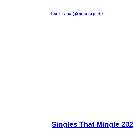
Tweets by @musosguide
Singles That Mingle 20