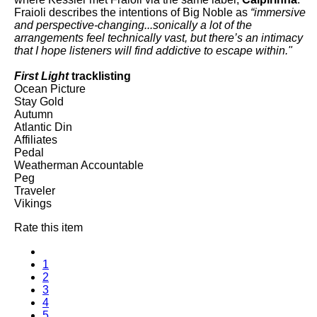
Fraioli describes the intentions of Big Noble as
“immersive
and perspective-changing...sonically a lot of the
arrangements feel technically vast, but there’s an intimacy
that I hope listeners will find addictive to escape within."
First Light
tracklisting
Ocean Picture
Stay Gold
Autumn
Atlantic Din
Affiliates
Pedal
Weatherman Accountable
Peg
Traveler
Vikings
Rate this item
1
2
3
4
5